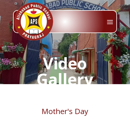
Video
Gallery
Mother's Day