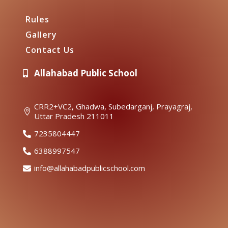
Rules
Gallery
Contact Us
Allahabad Public School

CRR2+VC2, Ghadwa, Subedarganj, Prayagraj,

Uttar Pradesh 211011
7235804447

6388997547

info@allahabadpublicschool.com
